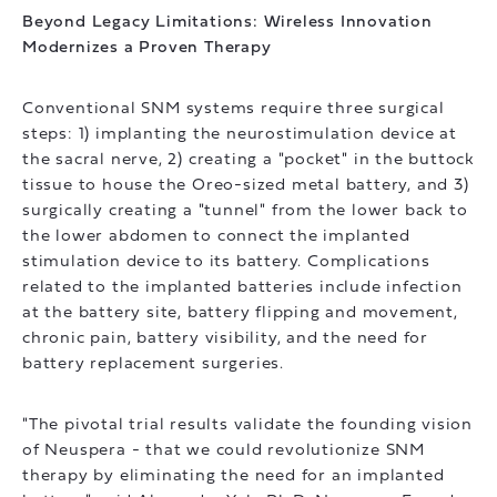
Beyond Legacy Limitations: Wireless Innovation
Modernizes a Proven Therapy
Conventional SNM systems require three surgical
steps: 1) implanting the neurostimulation device at
the sacral nerve, 2) creating a "pocket" in the buttock
tissue to house the Oreo-sized metal battery, and 3)
surgically creating a "tunnel" from the lower back to
the lower abdomen to connect the implanted
stimulation device to its battery. Complications
related to the implanted batteries include infection
at the battery site, battery flipping and movement,
chronic pain, battery visibility, and the need for
battery replacement surgeries.
"The pivotal trial results validate the founding vision
of Neuspera - that we could revolutionize SNM
therapy by eliminating the need for an implanted