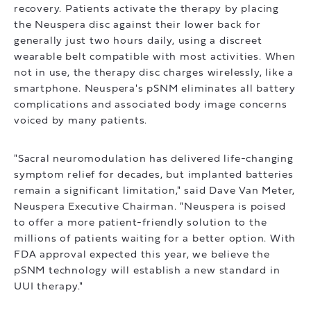
recovery. Patients activate the therapy by placing
the Neuspera disc against their lower back for
generally just two hours daily, using a discreet
wearable belt compatible with most activities. When
not in use, the therapy disc charges wirelessly, like a
smartphone. Neuspera's pSNM eliminates all battery
complications and associated body image concerns
voiced by many patients.
"Sacral neuromodulation has delivered life-changing
symptom relief for decades, but implanted batteries
remain a significant limitation," said Dave Van Meter,
Neuspera Executive Chairman. "Neuspera is poised
to offer a more patient-friendly solution to the
millions of patients waiting for a better option. With
FDA approval expected this year, we believe the
pSNM technology will establish a new standard in
UUI therapy."