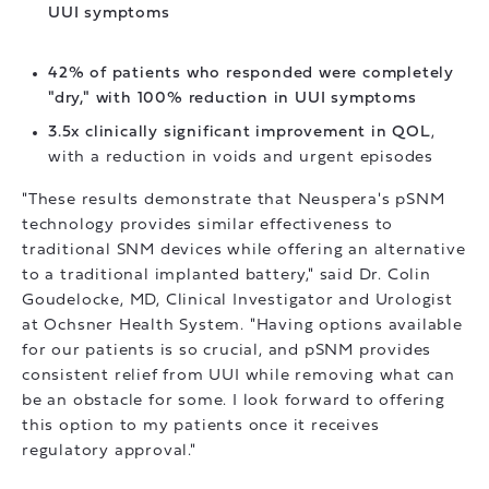
UUI symptoms
42% of patients who responded were completely
"dry," with 100% reduction in UUI symptoms
3.5x clinically significant improvement in QOL
,
with a reduction in voids and urgent episodes
"These results demonstrate that Neuspera's pSNM
technology provides similar effectiveness to
traditional SNM devices while offering an alternative
to a traditional implanted battery," said Dr. Colin
Goudelocke, MD, Clinical Investigator and Urologist
at Ochsner Health System. "Having options available
for our patients is so crucial, and pSNM provides
consistent relief from UUI while removing what can
be an obstacle for some. I look forward to offering
this option to my patients once it receives
regulatory approval."