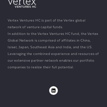
Vertex Ventures HC is part of the Vertex global
network of venture capital funds.
In addition to the Vertex Ventures HC fund, the Vertex
Global Network is comprised of affiliates in China,
Israel, Japan, Southeast Asia and India, and the US.
Leveraging the combined experience and resources of
our extensive partner network enables our portfolio
companies to realize their full potential.