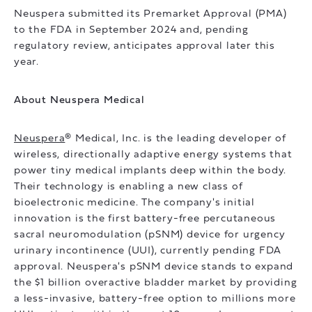
Neuspera submitted its Premarket Approval (PMA)
to the FDA in September 2024 and, pending
regulatory review, anticipates approval later this
year.
About Neuspera Medical
Neuspera
® Medical, Inc. is the leading developer of
wireless, directionally adaptive energy systems that
power tiny medical implants deep within the body.
Their technology is enabling a new class of
bioelectronic medicine. The company's initial
innovation is the first battery-free percutaneous
sacral neuromodulation (pSNM) device for urgency
urinary incontinence (UUI), currently pending FDA
approval. Neuspera's pSNM device stands to expand
the $1 billion overactive bladder market by providing
a less-invasive, battery-free option to millions more