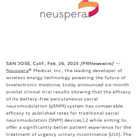
SAN JOSE, Calif., Feb. 26, 2025 /PRNewswire/
--
Neuspera
® Medical, Inc., the leading developer of
wireless energy technology powering the future of
bioelectronic medicine, today announced six-month
pivotal clinical trial results showing that the efficacy
of its battery-free percutaneous sacral
neuromodulation (pSNM) system has comparable
efficacy to published rates for traditional sacral
neuromodulation (SNM) devices,1,2 while aiming to
offer a significantly better patient experience for the
treatment of urgency urinary incontinence (UUI). The