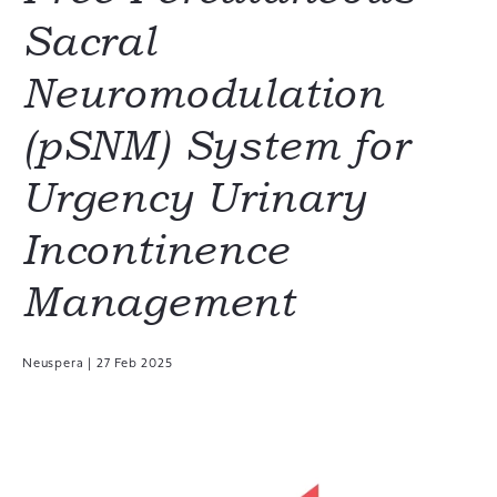
Sacral
Neuromodulation
(pSNM) System for
Urgency Urinary
Incontinence
Management
Neuspera
|
27 Feb 2025