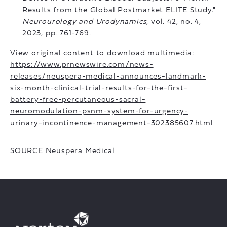
Results from the Global Postmarket ELITE Study."
Neurourology and Urodynamics
, vol. 42, no. 4,
2023, pp. 761-769.
View original content to download multimedia:
https://www.prnewswire.com/news-
releases/neuspera-medical-announces-landmark-
six-month-clinical-trial-results-for-the-first-
battery-free-percutaneous-sacral-
neuromodulation-psnm-system-for-urgency-
urinary-incontinence-management-302385607.html
SOURCE Neuspera Medical