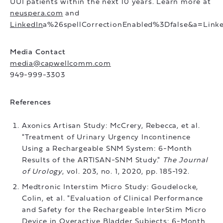
UUI patients within the next 10 years. Learn more at
neuspera.com
and
LinkedIn
a%26spellCorrectionEnabled%3Dfalse&a=Linke
Media Contact
media@capwellcomm.com
949-999-3303
References
Axonics Artisan Study: McCrery, Rebecca, et al.
"Treatment of Urinary Urgency Incontinence
Using a Rechargeable SNM System: 6-Month
Results of the ARTISAN-SNM Study."
The Journal
of Urology
, vol. 203, no. 1, 2020, pp. 185-192.
Medtronic Interstim Micro Study: Goudelocke,
Colin, et al. "Evaluation of Clinical Performance
and Safety for the Rechargeable InterStim Micro
Device in Overactive Bladder Subjects: 6-Month