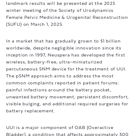
landmark results will be presented at the 2025
winter meeting of the Society of Urodynamics
Female Pelvic Medicine & Urogenital Reconstruction
(SUFU) on March 1, 2025.
In a market that has gradually grown to $1 billion
worldwide, despite negligible innovation since its
inception in 1997, Neuspera has developed the first
wireless, battery-free, ultra-miniaturized
percutaneous SNM device for the treatment of UUI.
The pSNM approach aims to address the most
common complaints reported in patient forums:
painful infections around the battery pocket,
unwanted battery movement, persistent discomfort,
visible bulging, and additional required surgeries for
battery replacement.
UUI is a major component of OAB (Overactive
Bladder), a condition that affects approximately 300