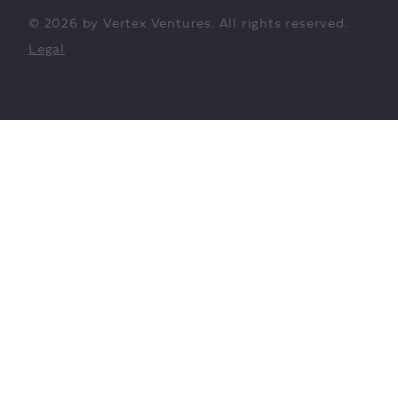
© 2026 by Vertex Ventures. All rights reserved.
Legal