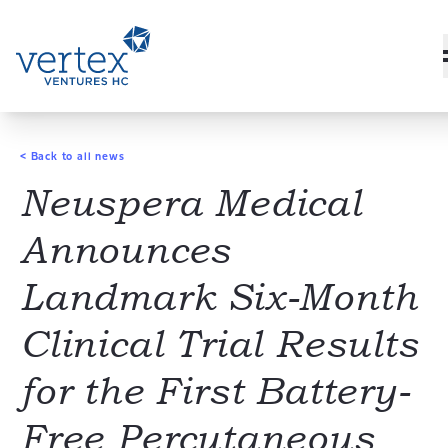
< Back to all news
Neuspera Medical
Announces
Landmark Six-Month
Clinical Trial Results
for the First Battery-
Free Percutaneous