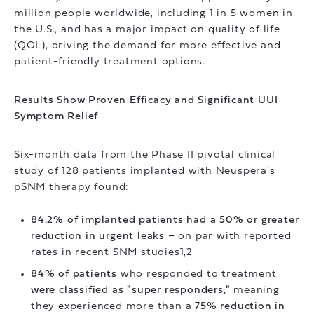
million people worldwide, including 1 in 5 women in
the U.S., and has a major impact on quality of life
(QOL), driving the demand for more effective and
patient-friendly treatment options.
Results Show Proven Efficacy and Significant UUI
Symptom Relief
Six-month data from the Phase II pivotal clinical
study of 128 patients implanted with Neuspera's
pSNM therapy found:
84.2% of implanted patients had a 50% or greater
reduction in urgent leaks
– on par with reported
rates in recent SNM studies1,2
84% of patients
who responded to treatment
were classified as "super responders,"
meaning
they experienced more than a
75% reduction in