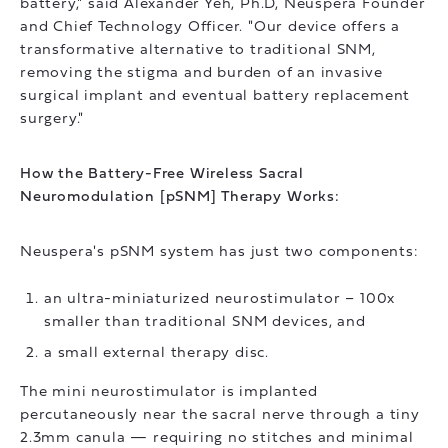
battery," said Alexander Yeh, Ph.D, Neuspera Founder
and Chief Technology Officer. "Our device offers a
transformative alternative to traditional SNM,
removing the stigma and burden of an invasive
surgical implant and eventual battery replacement
surgery."
How the Battery-Free Wireless Sacral
Neuromodulation [pSNM] Therapy Works:
Neuspera's pSNM system has just two components:
an ultra-miniaturized neurostimulator – 100x
smaller than traditional SNM devices, and
a small external therapy disc.
The mini neurostimulator is implanted
percutaneously near the sacral nerve through a tiny
2.3mm canula — requiring no stitches and minimal