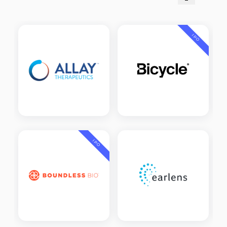
IPO
IPO