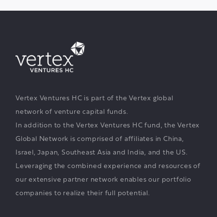
Vertex Ventures HC is part of the Vertex global
network of venture capital funds.
In addition to the Vertex Ventures HC fund, the Vertex
Global Network is comprised of affiliates in China,
Israel, Japan, Southeast Asia and India, and the US.
Leveraging the combined experience and resources of
our extensive partner network enables our portfolio
companies to realize their full potential.