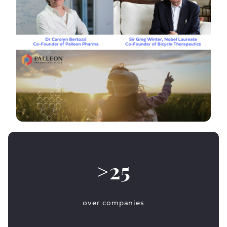
>25
over companies