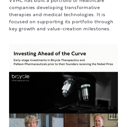
VVHC has built a portfolio of healthcare
companies developing transformative
therapies and medical technologies. It is
focused on supporting its portfolio through
key growth and value-creation milestones.