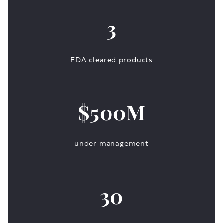
3
FDA cleared products
$500M
under management
30