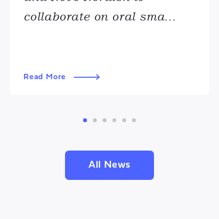
collaborate on oral sma...
Read More
All News