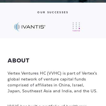
OUR SUCCESSES
ABOUT
Vertex Ventures HC (VVHC) is part of Vertex’s
global network of venture capital funds
comprised of affiliates in China, Israel,
Japan, Southeast Asia and India, and the US.