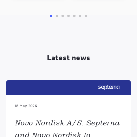
Latest news
18 May 2026
Novo Nordisk A/S: Septerna
and Novo Nordisk to