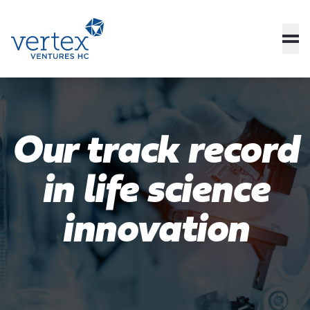
Our track record
in life science
innovation